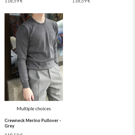
118,59 €
118,59 €
Multiple choices
Crewneck Merino Pullover -
Grey
118,59 €