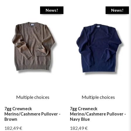
News!
News!
Multiple choices
Multiple choices
7gg Crewneck
7gg Crewneck
Merino/Cashmere Pullover -
Merino/Cashmere Pullover -
Brown
Navy Blue
182,49 €
182,49 €