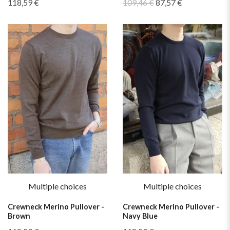
118,59 €
109,46 €
87,57 €
Multiple choices
Multiple choices
Crewneck Merino Pullover -
Crewneck Merino Pullover -
Brown
Navy Blue