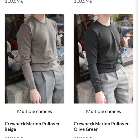
118,59 €
118,59 €
Multiple choices
Multiple choices
Crewneck Merino Pullover -
Crewneck Merino Pullover -
Beige
Olive Green