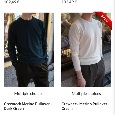
182,49 €
182,49 €
SALE!
Multiple choices
Multiple choices
Crewneck Merino Pullover -
Crewneck Merino Pullover -
Dark Green
Cream