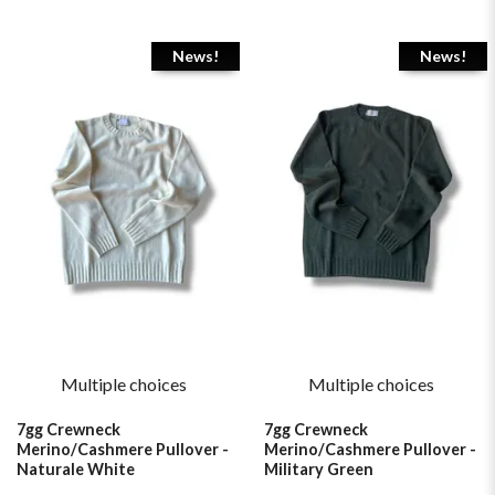
News!
News!
Multiple choices
Multiple choices
7gg Crewneck
7gg Crewneck
Merino/Cashmere Pullover -
Merino/Cashmere Pullover -
Naturale White
Military Green