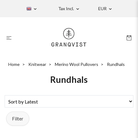
Tax Incl.
EUR
Home
Knitwear
Merino Wool Pullovers
Rundhals
Rundhals
Filter