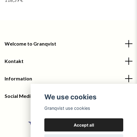
Welcome to Granqvist
Kontakt
Information
We use cookies
Social Media
Granqvist use cookies
Accept all