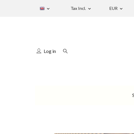
Tax Incl.
EUR
Log in