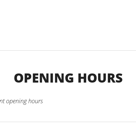
OPENING HOURS
ent opening hours