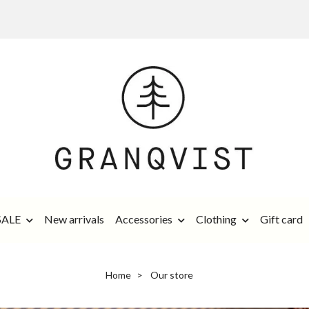
SALE
New arrivals
Accessories
Clothing
Gift card
Home
Our store