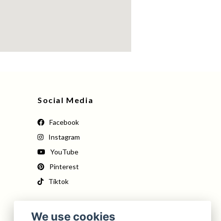
Social Media
Facebook
Instagram
YouTube
Pinterest
Tiktok
We use cookies