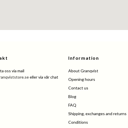
akt
Information
a oss via mail
About Granqvist
ranqviststore.se
eller via vår chat
Opening hours
Contact us
Blog
FAQ
Shipping, exchanges and returns
Conditions