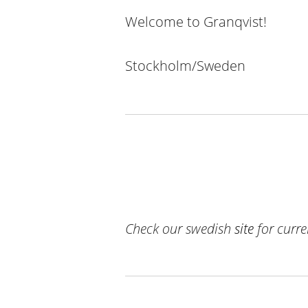
Welcome to Granqvist
!
Stockholm/Sweden
Check our swedish
site
for curr