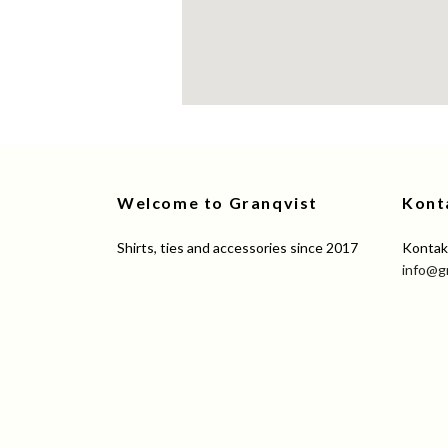
Welcome to Granqvist
Kont
Shirts, ties and accessories since 2017
Kontakt
info@g