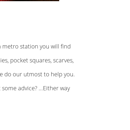
n metro station you will find
ies, pocket squares, scarves,
e do our utmost to help you.
 some advice? ...Either way