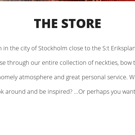
THE STORE
n in the city of Stockholm close to the S:t Erikspla
e through our entire collection of neckties, bow t
homely atmosphere and great personal service. W
ok around and be inspired? ...Or perhaps you want