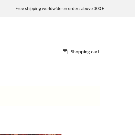
Free shipping worldwide on orders above 300 €
Shopping cart