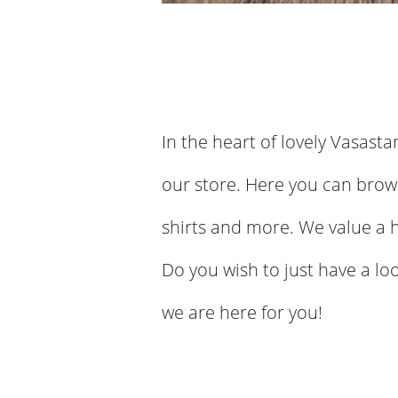
In the heart of lovely Vasasta
our store. Here you can brows
shirts and more. We value a 
Do you wish to just have a lo
we are here for you!