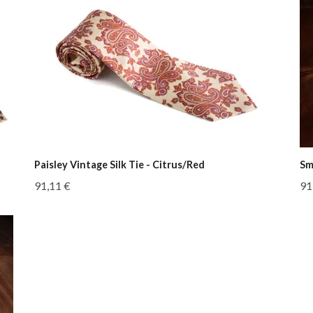
Paisley Vintage Silk Tie - Citrus/Red
Sm
91,11 €
91