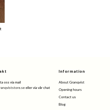
t
akt
Information
a oss via mail
About Granqvist
ranqviststore.se
eller via vår chat
Opening hours
Contact us
Blog