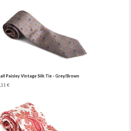
all Paisley Vintage Silk Tie - Grey/Brown
,11 €