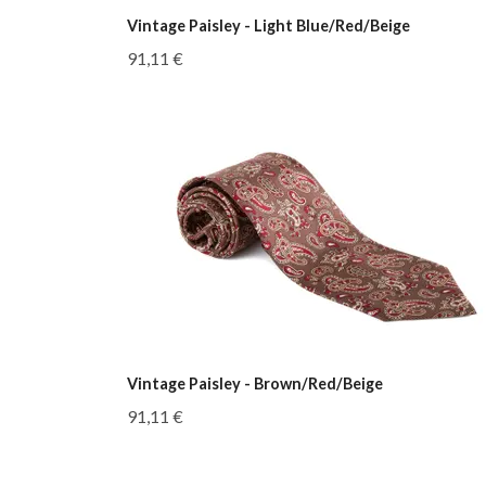
Vintage Paisley - Light Blue/Red/Beige
91,11 €
Vintage Paisley - Brown/Red/Beige
91,11 €