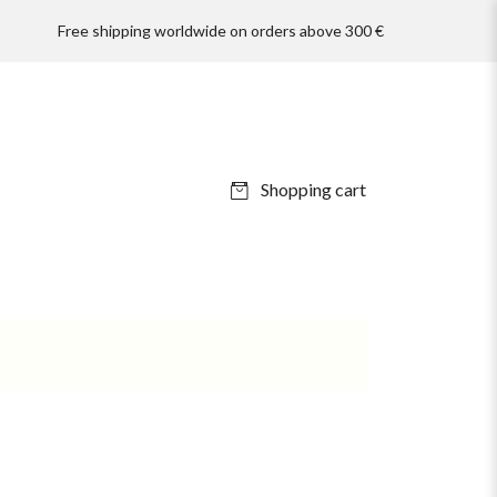
Free shipping worldwide on orders above 300 €
Shopping cart