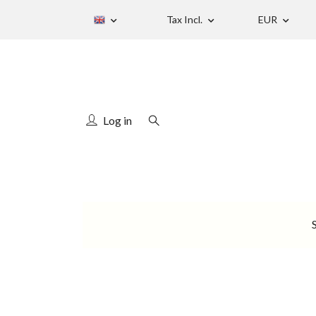
Tax Incl.
EUR
Log in