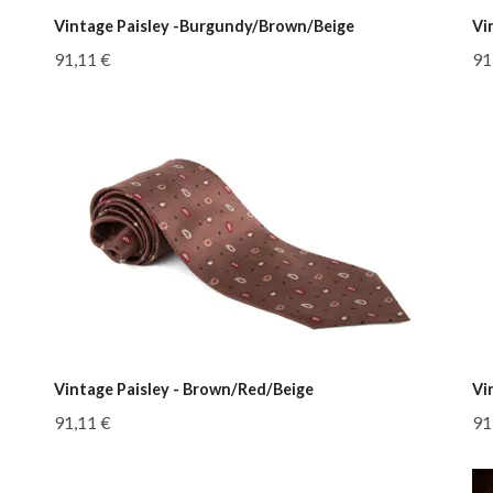
Vintage Paisley -Burgundy/Brown/Beige
Vi
91,11 €
91
Vintage Paisley - Brown/Red/Beige
Vi
91,11 €
91