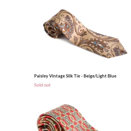
Paisley Vintage Silk Tie - Beige/Light Blue
Sold out