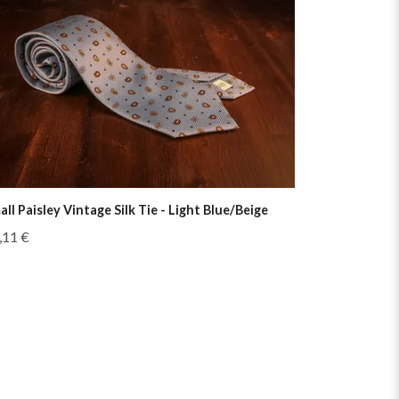
all Paisley Vintage Silk Tie - Light Blue/Beige
,11 €