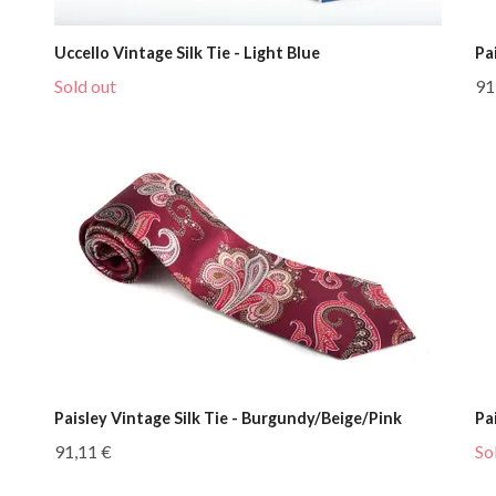
Uccello Vintage Silk Tie - Light Blue
Pa
Sold out
91
Paisley Vintage Silk Tie - Burgundy/Beige/Pink
Pa
91,11 €
So