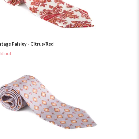
ntage Paisley - Citrus/Red
ld out