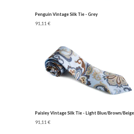
Penguin Vintage Silk Tie - Grey
91,11 €
Paisley Vintage Silk Tie - Light Blue/Brown/Beige
91,11 €