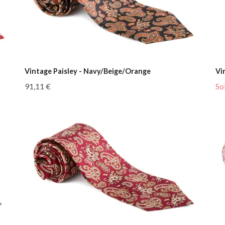
Vintage Paisley - Navy/Beige/Orange
Vi
91,11 €
So