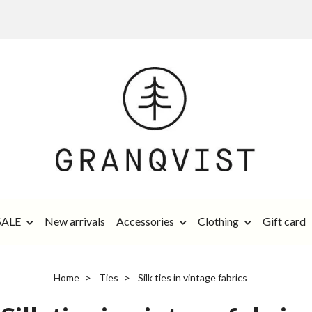
SALE
New arrivals
Accessories
Clothing
Gift card
Home
Ties
Silk ties in vintage fabrics