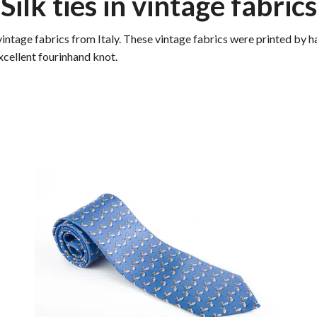
Silk ties in vintage fabrics
vintage fabrics from Italy. These vintage fabrics were printed by h
excellent fourinhand knot.