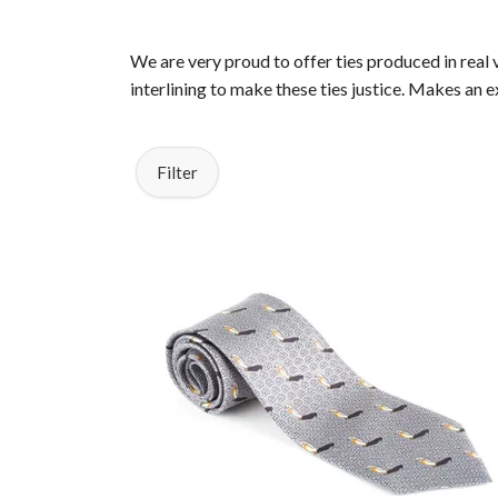
We are very proud to offer ties produced in real 
interlining to make these ties justice. Makes an 
Filter