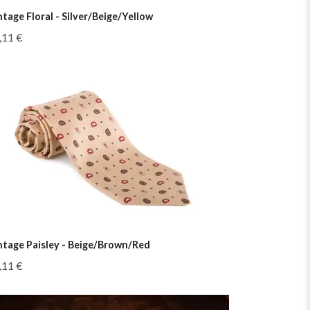
ntage Floral - Silver/Beige/Yellow
,11 €
ntage Paisley - Beige/Brown/Red
,11 €