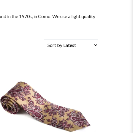
and in the 1970s, in Como. We use a light quality