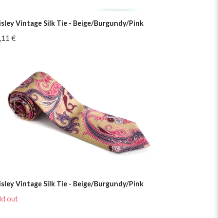
isley Vintage Silk Tie - Beige/Burgundy/Pink
,11 €
isley Vintage Silk Tie - Beige/Burgundy/Pink
ld out