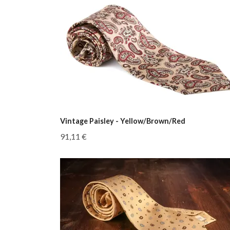
Vintage Paisley - Yellow/Brown/Red
91,11 €