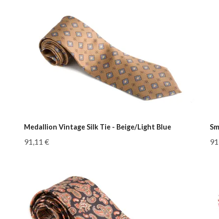
Medallion Vintage Silk Tie - Beige/Light Blue
Sm
91,11 €
91