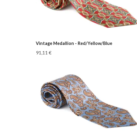
Vintage Medallion - Red/Yellow/Blue
91,11 €