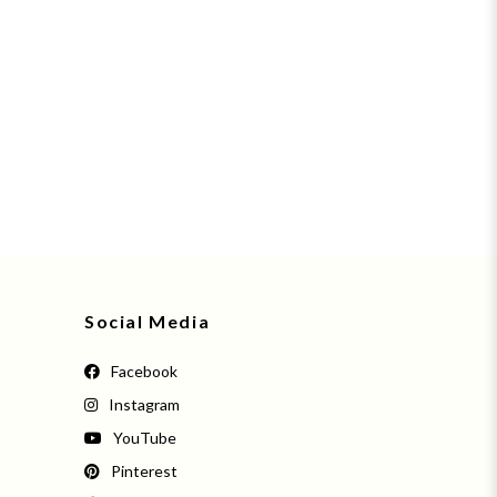
Social Media
Facebook
Instagram
YouTube
Pinterest