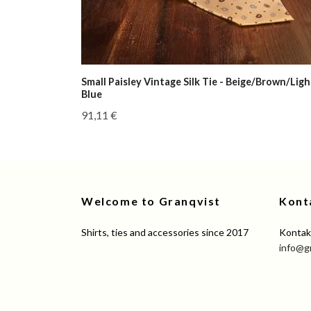
Small Paisley Vintage Silk Tie - Beige/Brown/Ligh
Blue
91,11 €
Welcome to Granqvist
Kont
Shirts, ties and accessories since 2017
Kontakt
info@g