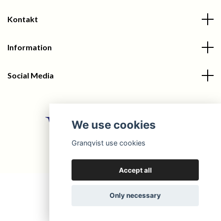
Kontakt
Information
Social Media
We use cookies
Granqvist use cookies
© 2026 Granqvist
Accept all
Only necessary