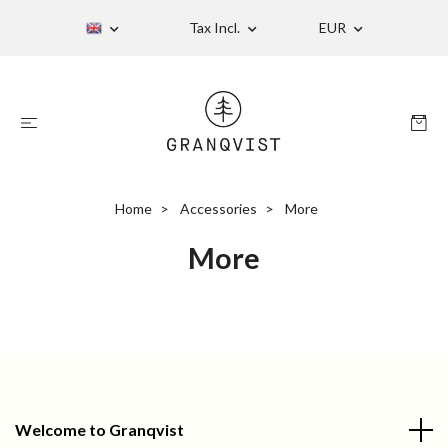
Tax Incl.
EUR
Home
Accessories
More
More
Welcome to Granqvist