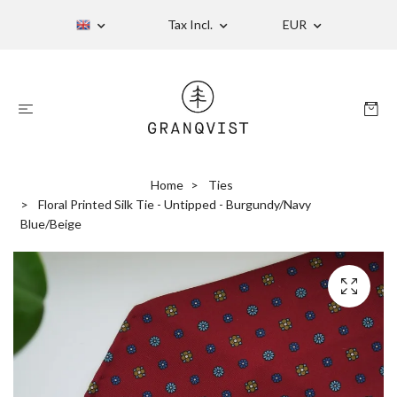
Tax Incl.
EUR
Home
Ties
Floral Printed Silk Tie - Untipped - Burgundy/Navy
Blue/Beige