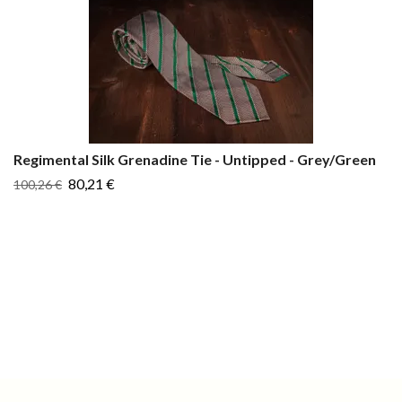
Regimental Silk Grenadine Tie - Untipped - Grey/Green
80,21 €
100,26 €