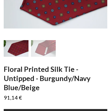
Floral Printed Silk Tie -
Untipped - Burgundy/Navy
Blue/Beige
91,14 €