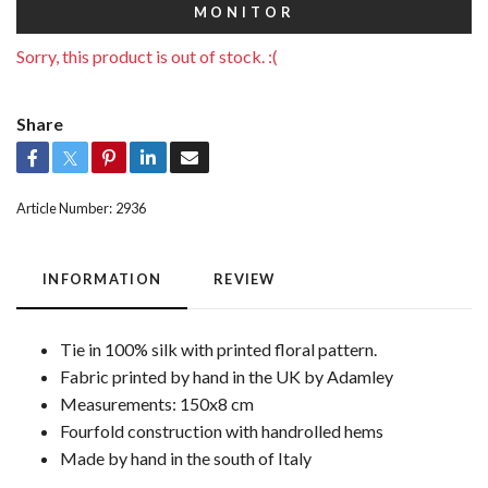
MONITOR
Sorry, this product is out of stock. :(
Share
Article Number:
2936
INFORMATION
REVIEW
Tie in 100% silk with printed floral pattern.
Fabric printed by hand in the UK by Adamley
Measurements: 150x8 cm
Fourfold construction with handrolled hems
Made by hand in the south of Italy