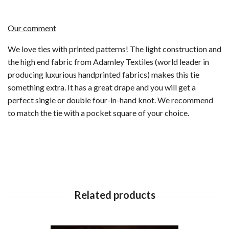
Our comment
We love ties with printed patterns! The light construction and
the high end fabric from Adamley Textiles (world leader in
producing luxurious handprinted fabrics) makes this tie
something extra. It has a great drape and you will get a
perfect single or double four-in-hand knot. We recommend
to match the tie with a pocket square of your choice.