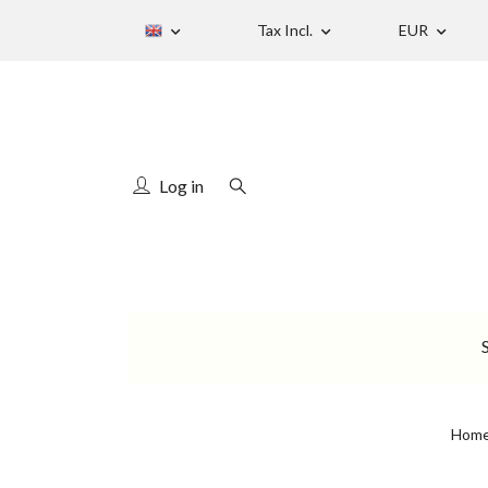
Tax Incl.
EUR
Log in
Hom