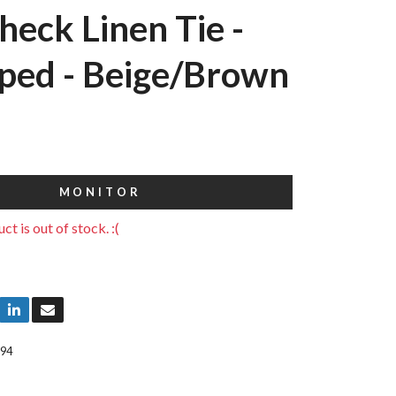
heck Linen Tie -
ped - Beige/Brown
MONITOR
ct is out of stock. :(
94