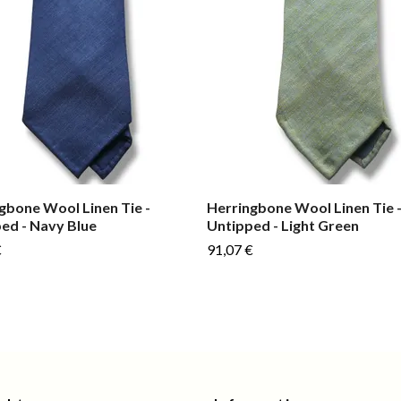
gbone Wool Linen Tie -
Herringbone Wool Linen Tie 
ed - Navy Blue
Untipped - Light Green
€
91,07 €