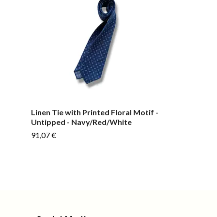
-
Linen Tie with Printed Floral Motif -
Plain Linen/Si
Untipped - Navy/Red/White
Untipped - M
91,07 €
91,07 €