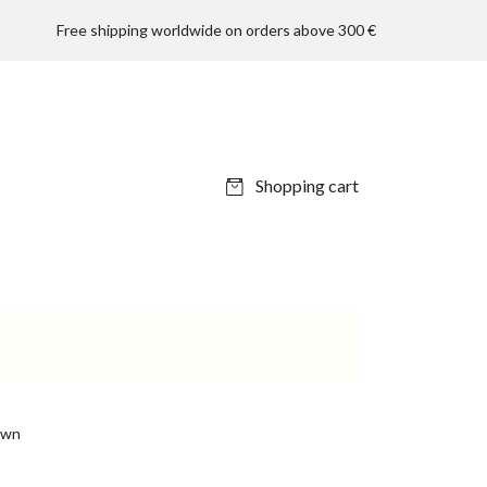
Free shipping worldwide on orders above 300 €
Shopping cart
own