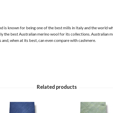
 is known for being one of the best mills in Italy and the world wh
 the best Australian merino wool for its collections. Australian m
ers and, when at its best, can even compare with cashmere.