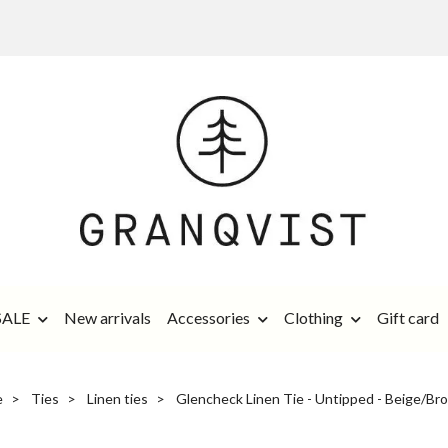
SALE
New arrivals
Accessories
Clothing
Gift card
e
Ties
Linen ties
Glencheck Linen Tie - Untipped - Beige/Br