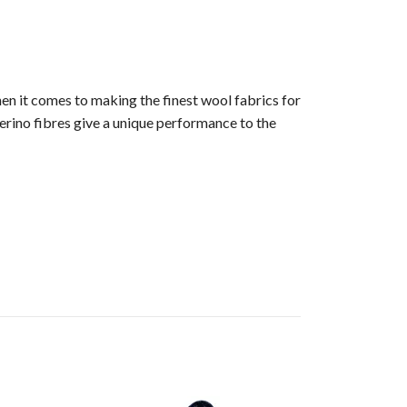
en it comes to making the finest wool fabrics for
erino fibres give a unique performance to the