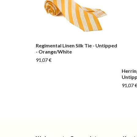
Regimental Linen Silk Tie - Untipped
- Orange/White
91,07 €
Herrin
Untipp
91,07 