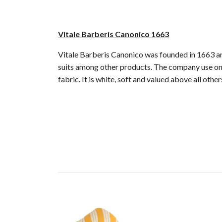
Vitale Barberis Canonico 1663
Vitale Barberis Canonico was founded in 1663 and
suits among other products. The company use only
fabric. It is white, soft and valued above all oth