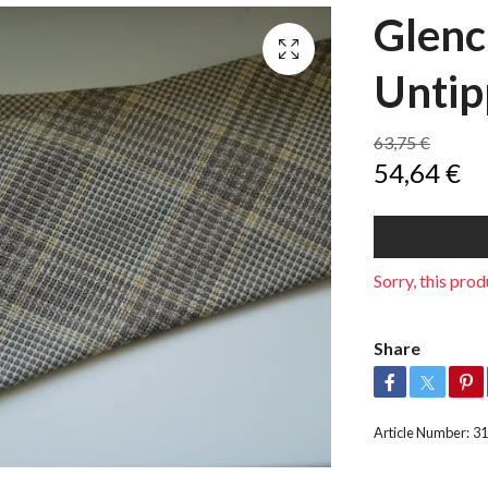
Glenc
Untip
63,75 €
54,64 €
Sorry, this produ
Share
Article Number:
31