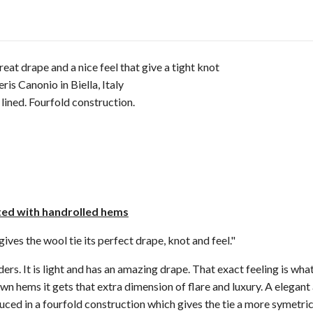
great drape and a nice feel that give a tight knot
is Canonio in Biella, Italy
lined. Fourfold construction.
cted with handrolled hems
ves the wool tie its perfect drape, knot and feel."
rs. It is light and has an amazing drape. That exact feeling is what
wn hems it gets that extra dimension of flare and luxury. A elegant 
uced in a fourfold construction which gives the tie a more symetric