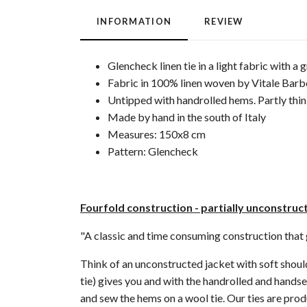
INFORMATION
REVIEW
Glencheck linen tie in a light fabric with a 
Fabric in 100% linen woven by Vitale Barber
Untipped with handrolled hems. Partly thin 
Made by hand in the south of Italy
Measures: 150x8 cm
Pattern: Glencheck
Fourfold construction - partially unconstru
"A classic and time consuming construction that gi
Think of an unconstructed jacket with soft shoulde
tie) gives you and with the handrolled and handse
and sew the hems on a wool tie. Our ties are prod