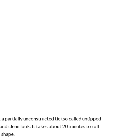
 a partially unconstructed tie (so called untipped
and clean look. It takes about 20 minutes to roll
 shape.