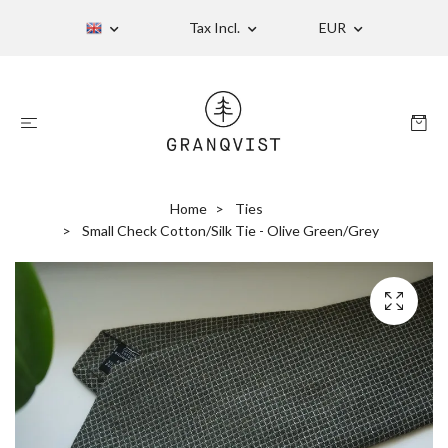
Tax Incl.
EUR
Home
Ties
Small Check Cotton/Silk Tie - Olive Green/Grey