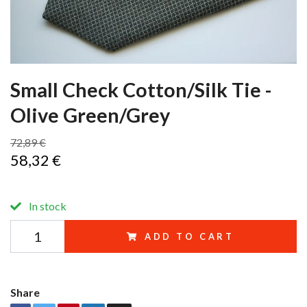
Small Check Cotton/Silk Tie -
Olive Green/Grey
72,89 €
58,32 €
In stock
ADD TO CART
Share