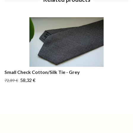
Small Check Cotton/Silk Tie - Grey
58,32 €
72,89 €