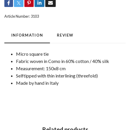
Article Number:
3103
INFORMATION
REVIEW
Micro square tie
Fabric woven in Como in 60% cotton / 40% silk
Measurement: 150x8 cm
Selftipped with thin interlining (threefold)
Made by hand in Italy