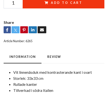
ADD TO CART
Share
Article Number:
6265
INFORMATION
REVIEW
Vit linnenäsduk med kontrasterande kant i svart
Storlek: 33x33 cm
Rullade kanter
Tillverkad i södra Italien