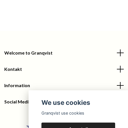
Welcome to Granqvist
Kontakt
Information
We use cookies
Social Media
Granqvist use cookies