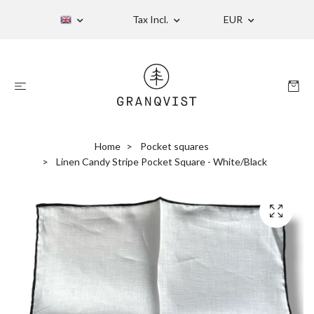
Tax Incl.
EUR
Home
Pocket squares
Linen Candy Stripe Pocket Square - White/Black