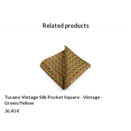
Tucano Vintage Silk Pocket Square - Vintage -
Green/Yellow
36,40 €