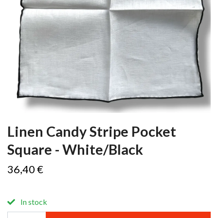
Linen Candy Stripe Pocket
Square - White/Black
36,40 €
In stock