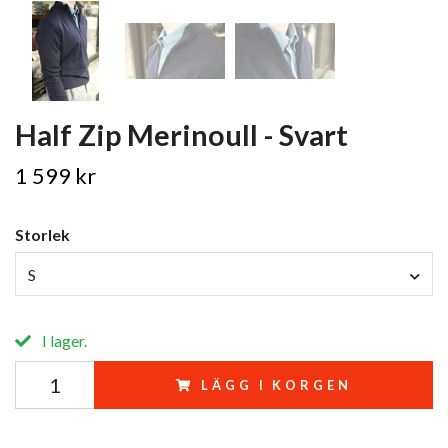
Half Zip Merinoull - Svart
1 599 kr
Storlek
S
I lager.
LÄGG I KORGEN