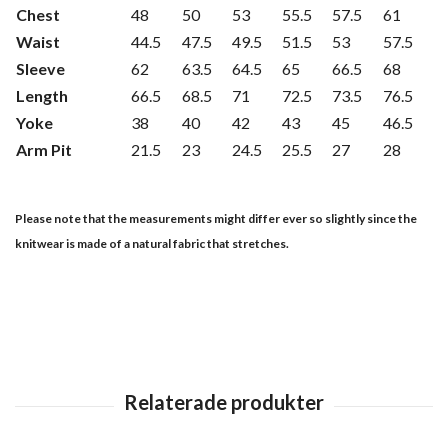
Chest
48
50
53
55.5
57.5
61
Waist
44.5
47.5
49.5
51.5
53
57.5
Sleeve
62
63.5
64.5
65
66.5
68
Length
66.5
68.5
71
72.5
73.5
76.5
Yoke
38
40
42
43
45
46.5
Arm Pit
21.5
23
24.5
25.5
27
28
Please note that the measurements might differ ever so slightly since the
knitwear is made of a natural fabric that stretches.