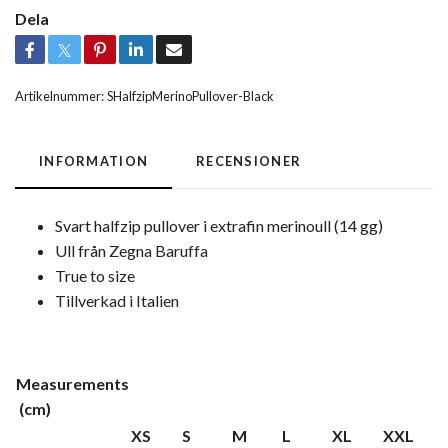
Dela
Artikelnummer:
SHalfzipMerinoPullover-Black
INFORMATION
RECENSIONER
Svart halfzip pullover i extrafin merinoull (14 gg)
Ull från Zegna Baruffa
True to size
Tillverkad i Italien
Measurements
(cm)
XS
S
M
L
XL
XXL