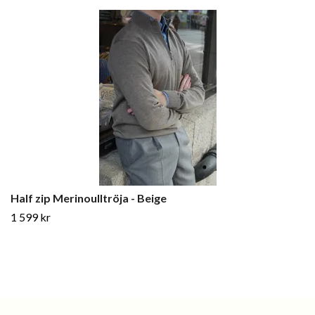
Half zip Merinoulltröja - Beige
1 599 kr