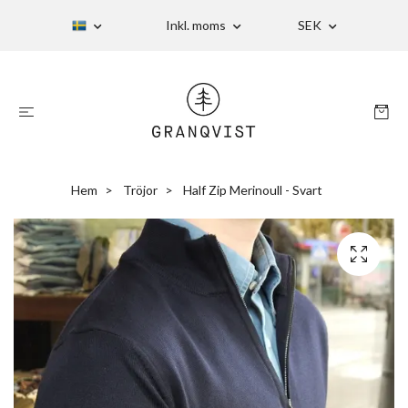
Inkl. moms
SEK
Hem
Tröjor
Half Zip Merinoull - Svart