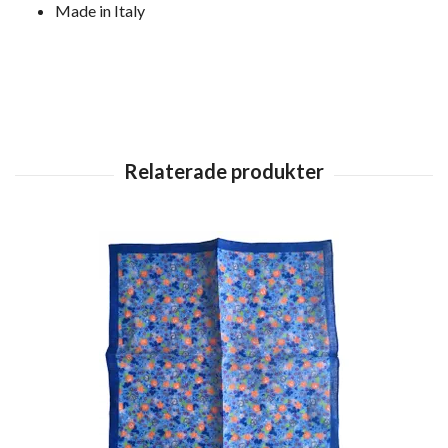
Made in Italy