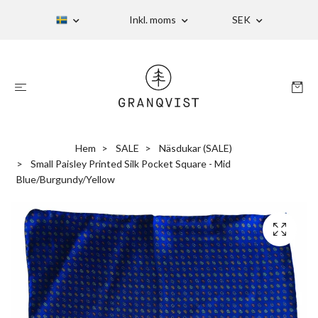
Inkl. moms
SEK
Hem
SALE
Näsdukar (SALE)
Small Paisley Printed Silk Pocket Square - Mid
Blue/Burgundy/Yellow