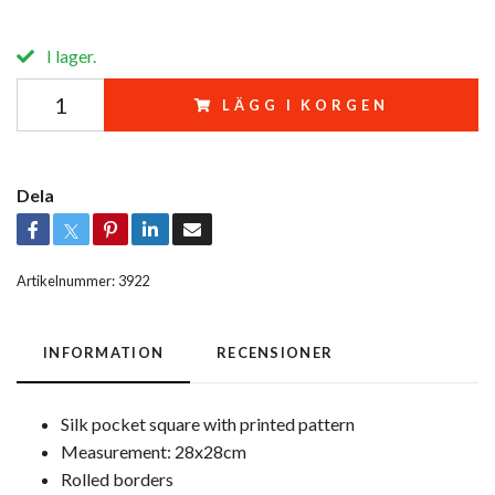
I lager.
LÄGG I KORGEN
Dela
Artikelnummer:
3922
INFORMATION
RECENSIONER
Silk pocket square with printed pattern
Measurement: 28x28cm
Rolled borders