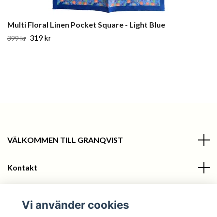
Multi Floral Linen Pocket Square - Light Blue
319 kr
399 kr
VÄLKOMMEN TILL GRANQVIST
Kontakt
Information
Vi använder cookies