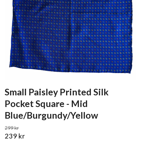
Small Paisley Printed Silk
Pocket Square - Mid
Blue/Burgundy/Yellow
299 kr
239 kr