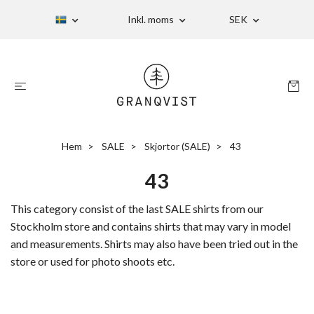
Inkl. moms
SEK
Hem
SALE
Skjortor (SALE)
43
43
This category consist of the last SALE shirts from our
Stockholm store and contains shirts that may vary in model
and measurements. Shirts may also have been tried out in the
store or used for photo shoots etc.