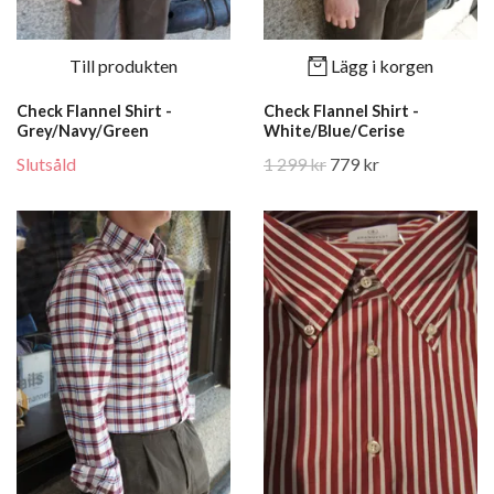
Till produkten
Lägg i korgen
Check Flannel Shirt -
Check Flannel Shirt -
Grey/Navy/Green
White/Blue/Cerise
Slutsåld
1 299 kr
779 kr