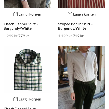
Lägg i korgen
Lägg i korgen
Check Flannel Shirt -
Striped Poplin Shirt -
Burgundy/White
Burgundy/White
1 299 kr
779 kr
1 199 kr
719 kr
Lägg i korgen
Check Flannel Shirt -