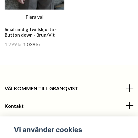
Flera val
Smalrandig Twillskjorta -
Button down - Brun/Vit
1 299 kr
1 039 kr
VÄLKOMMEN TILL GRANQVIST
Kontakt
Information
Vi använder cookies