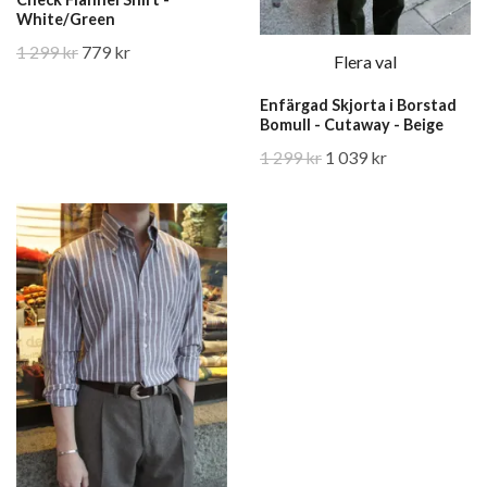
White/Green
1 299 kr
779 kr
Flera val
Enfärgad Skjorta i Borstad
Bomull - Cutaway - Beige
1 299 kr
1 039 kr