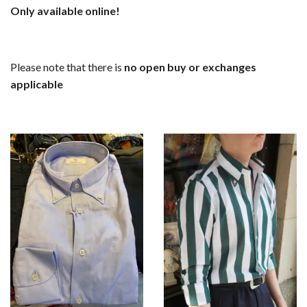
Only available online!
Please note that there is
no open buy or exchanges
applicable