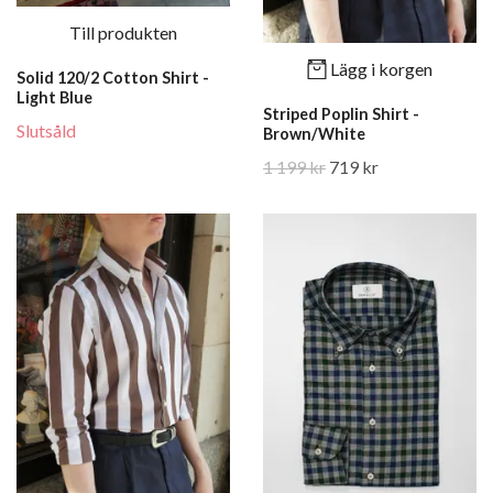
Till produkten
Lägg i korgen
Solid 120/2 Cotton Shirt -
Light Blue
Striped Poplin Shirt -
Slutsåld
Brown/White
1 199 kr
719 kr