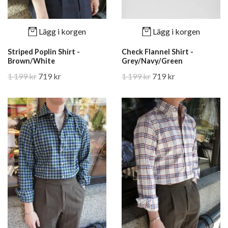
Lägg i korgen
Lägg i korgen
Striped Poplin Shirt -
Check Flannel Shirt -
Brown/White
Grey/Navy/Green
1 199 kr
719 kr
1 199 kr
719 kr