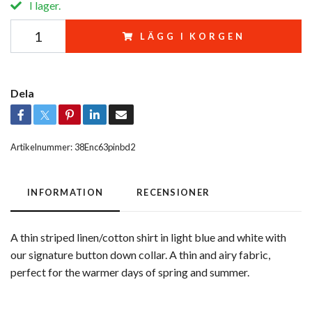
I lager.
LÄGG I KORGEN
Dela
Artikelnummer:
38Enc63pinbd2
INFORMATION
RECENSIONER
A thin striped linen/cotton shirt in light blue and white with
our signature button down collar. A thin and airy fabric,
perfect for the warmer days of spring and summer.