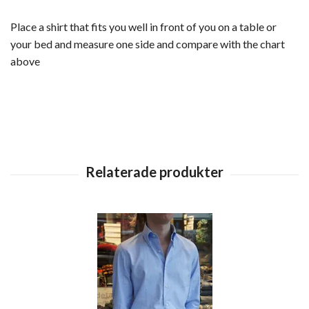
Place a shirt that fits you well in front of you on a table or
your bed and measure one side and compare with the chart
above