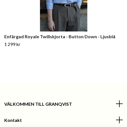
Enfärgad Royale Twillskjorta - Button Down - Ljusblå
1 299 kr
VÄLKOMMEN TILL GRANQVIST
Kontakt