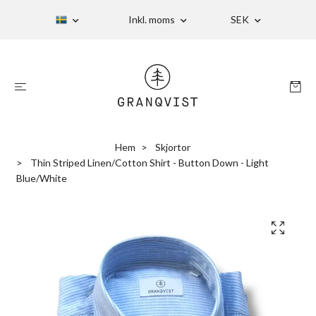
Inkl. moms
SEK
Hem
Skjortor
Thin Striped Linen/Cotton Shirt - Button Down - Light
Blue/White