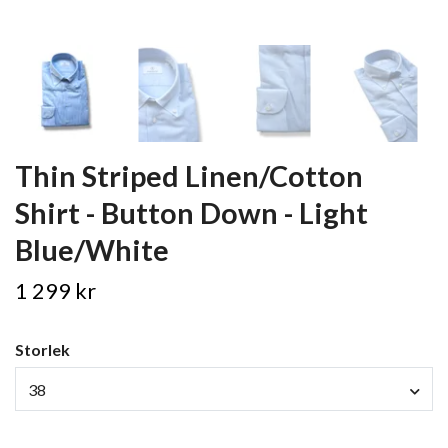
Thin Striped Linen/Cotton
Shirt - Button Down - Light
Blue/White
1 299 kr
Storlek
38