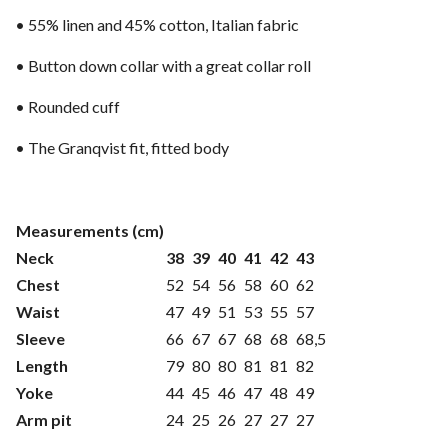
• 55% linen and 45% cotton, Italian fabric
• Button down collar with a great collar roll
• Rounded cuff
• The Granqvist fit, fitted body
Measurements (cm)
Neck
38
39
40
41
42
43
Chest
52
54
56
58
60
62
Waist
47
49
51
53
55
57
Sleeve
66
67
67
68
68
68,5
Length
79
80
80
81
81
82
Yoke
44
45
46
47
48
49
Arm pit
24
25
26
27
27
27